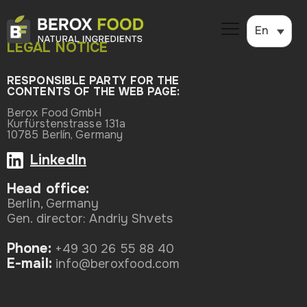
En
LEGAL NOTICE
RESPONSIBLE PARTY FOR THE
CONTENTS OF THE WEB PAGE:
Berox Food GmbH
Kurfürstenstrasse 131a
10785 Berlín, Germany
LinkedIn
Head office:
Berlin, Germany
Gen. director: Andriy Shvets
Phone:
+49 30 26 55 88 40
Е-mail:
info@beroxfood.com