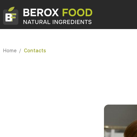
Home
Contacts
/