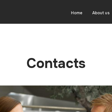
Home
About us
Contacts