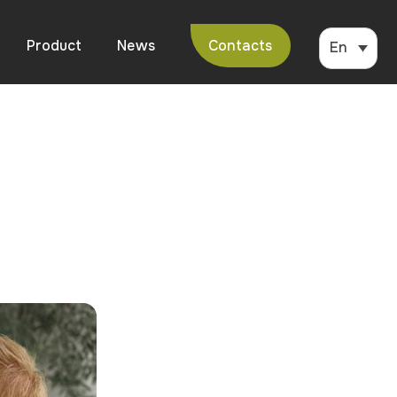
Product
News
Contacts
En