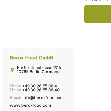
Berox Food GmbH
Kurfürstenstrasse 131A
10785 Berlín Germany
Phone:
+49 30 26 55 88 41
Phone:
+49 30 26 55 88 40
E-mail:
info@beroxfood.com
www.beroxfood.com