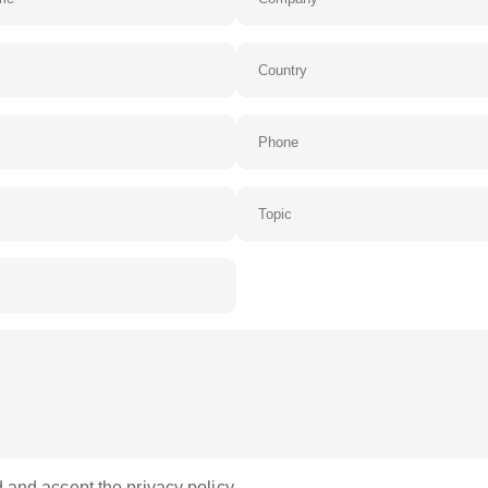
 and accept the privacy policy.