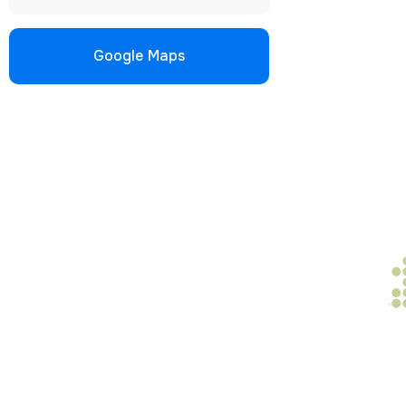
Google Maps