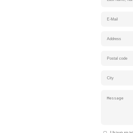
I have read