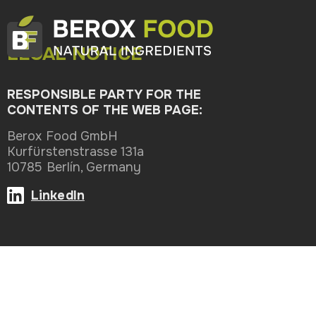
LEGAL NOTICE
RESPONSIBLE PARTY FOR THE
CONTENTS OF THE WEB PAGE:
Berox Food GmbH
Kurfürstenstrasse 131a
10785 Berlín, Germany
LinkedIn