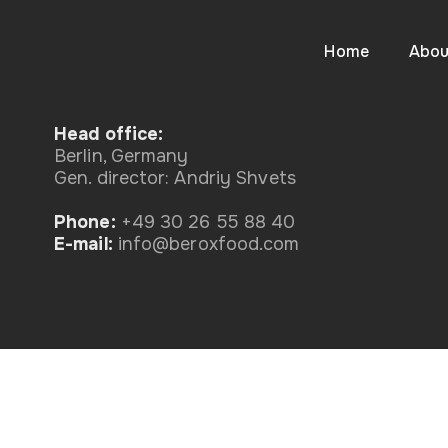
Home
Abou
Head office:
Berlin, Germany
Gen. director: Andriy Shvets
Phone:
+49 30 26 55 88 40
Е-mail:
info@beroxfood.com