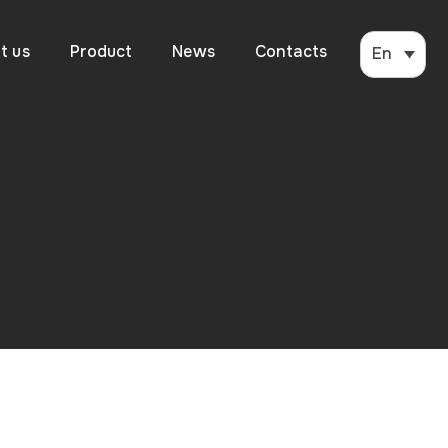
t us
Product
News
Contacts
En